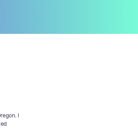
regon. I
zed