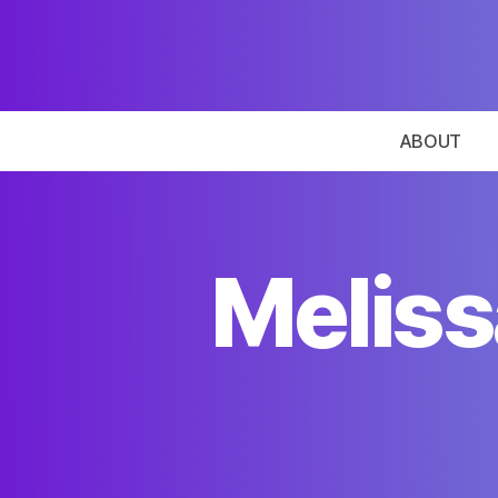
ABOUT
Meliss