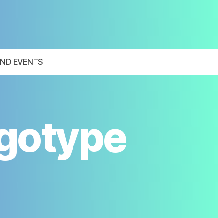
ND EVENTS
ogotype