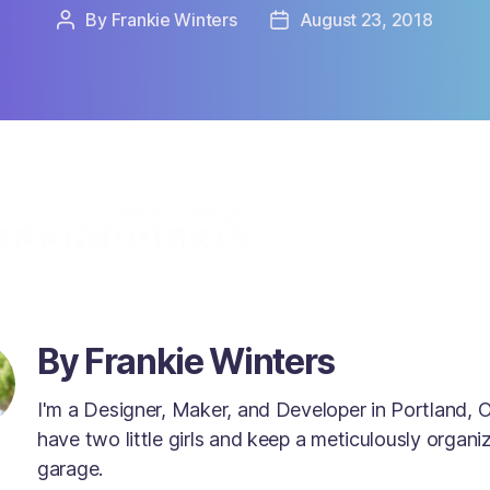
m
By
Frankie Winters
August 23, 2018
Post
Post
a
author
date
l
l
p
r
e
s
s
m
a
g
n
i
f
By Frankie Winters
y
i
n
I'm a Designer, Maker, and Developer in Portland, O
g
have two little girls and keep a meticulously organi
g
garage.
l