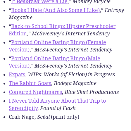
r
“
If
Besotted
Were a Lie
,”
Monkey Bicycle
“
Books I Hate (And Also Some I Like)
,”
Entropy
Magazine
“
Back-to-School Bingo: Hipster Preschooler
Edition
,”
McSweeney’s Internet Tendency
“
Portland Online Dating Bingo (Female
Version)
,”
McSweeney’s Internet Tendency
“
Portland Online Dating Bingo (Male
Version)
,”
McSweeney’s Internet Tendency
Expats
,
WIPs: Works (of Fiction) in Progress
The Rabbit-Goats
, Bodega Magazine
Conjured Nightmares
,
Blue Skirt Productions
I Never Told Anyone About That Trip to
Serendipity
,
Pound of Flash
Crab Nage,
Scéal
(print only)