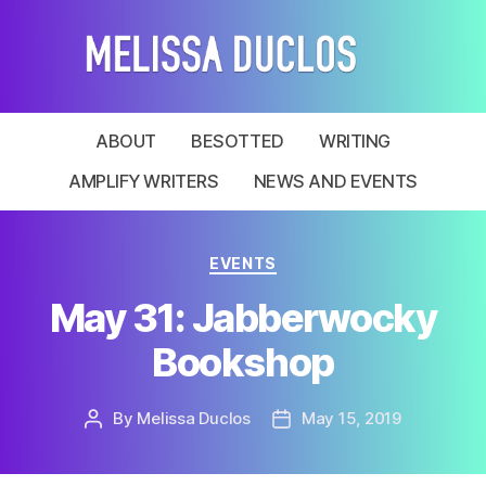
Melissa
Duclos
ABOUT
BESOTTED
WRITING
AMPLIFY WRITERS
NEWS AND EVENTS
Categories
EVENTS
May 31: Jabberwocky
Bookshop
By
Melissa Duclos
May 15, 2019
Post
Post
author
date