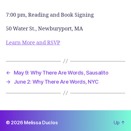
7:00 pm, Reading and Book Signing
50 Water St., Newburyport, MA
Learn More and RSVP
←
May 9: Why There Are Words, Sausalito
→
June 2: Why There Are Words, NYC
© 2026
Melissa Duclos
Up
↑